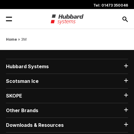
Skip
Tel: 01473 350046
to
content
Home
»
3M
Hubbard Systems
Scotsman Ice
SKOPE
Other Brands
Downloads & Resources