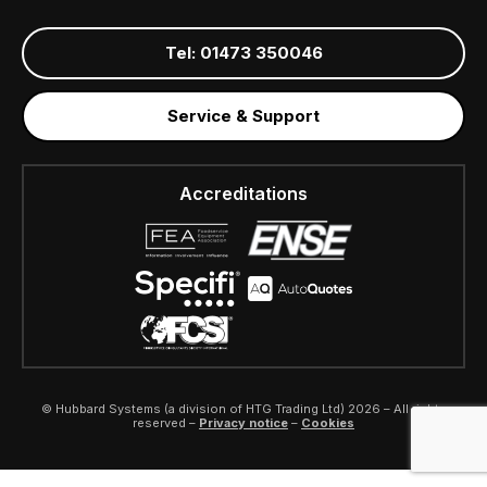
Tel: 01473 350046
Service & Support
Accreditations
© Hubbard Systems (a division of HTG Trading Ltd) 2026 – All rights
reserved –
Privacy notice
–
Cookies