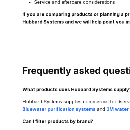
Service and aftercare considerations
If you are comparing products or planning a p
Hubbard Systems and we will help point you in 
Frequently asked quest
What products does Hubbard Systems supply
Hubbard Systems supplies commercial foodservi
Bluewater purification systems
and
3M water 
Can I filter products by brand?