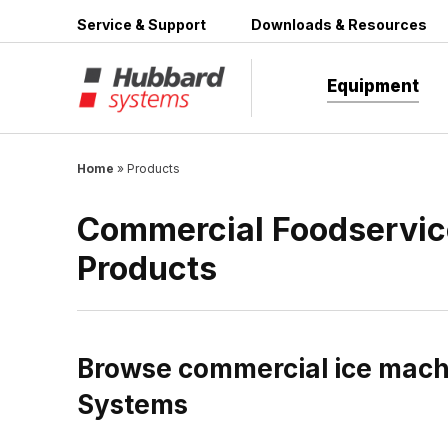
Skip
Service & Support
Downloads & Resources
to
content
Equipment
Home
»
Products
Commercial Foodservic
Products
Browse commercial ice machi
Systems