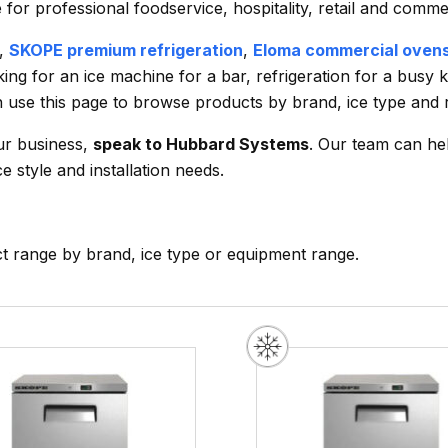
or professional foodservice, hospitality, retail and comme
,
SKOPE premium refrigeration
,
Eloma commercial oven
ing for an ice machine for a bar, refrigeration for a busy 
an use this page to browse products by brand, ice type and 
our business,
speak to Hubbard Systems
. Our team can h
e style and installation needs.
ct range by brand, ice type or equipment range.