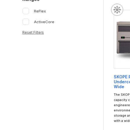
ReFlex
ActiveCore
Reset Filters
SKOPE R
Underco
Wide
The SKOPE
capacity 
engineere
environme
storage a
with a wi