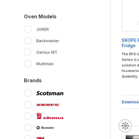
Oven Models
JOKER
SKOPE R
Backmaster
Fridge
Genius MT
The RF6.U
Series is
Multimax
solution 
foodservi
durability
Brands
Downloa