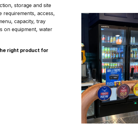
tion, storage and site
e requirements, access,
enu, capacity, tray
ds on equipment, water
e right product for