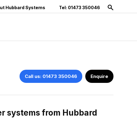
ut Hubbard Systems
Tel: 01473 350046
Call us: 01473 350046
Enquire
ter systems from Hubbard