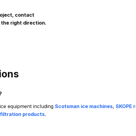
roject, contact
the right direction.
ions
?
ce equipment including
Scotsman ice machines
,
SKOPE r
filtration products
.