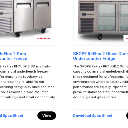
eFlex 2 Door
SKOPE ReFlex 2 Glass Doo
unter Freezer
Undercounter Fridge
 ReFlex RF7.UBF.2.SD is a high-
The SKOPE ReFlex RF7.UBR.2.GD is
commercial underbench freezer
capacity commercial underbench d
for demanding foodservice
fridge designed for professional 
ts requiring reliable frozen
environments where product visibil
eaturing heavy-duty stainless steel
performance are equally important.
ion, a removable side-mounted
premium stainless steel construct
ion cartridge and smart connectivity
double-glazed glass doors.
d Spec Sheet
View
Download Spec Sheet