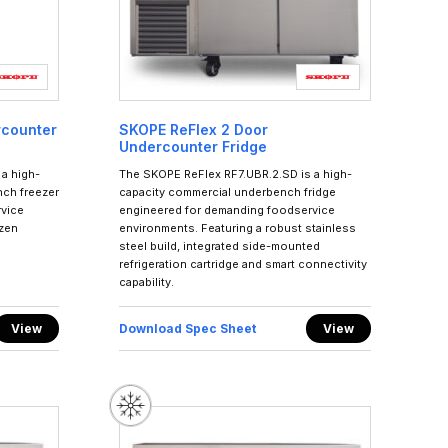
rcounter
SKOPE ReFlex 2 Door
Undercounter Fridge
a high-
The SKOPE ReFlex RF7.UBR.2.SD is a high-
ch freezer
capacity commercial underbench fridge
rvice
engineered for demanding foodservice
ozen
environments. Featuring a robust stainless
steel build, integrated side-mounted
refrigeration cartridge and smart connectivity
capability.
View
Download Spec Sheet
View