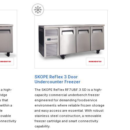
SKOPE ReFlex 3 Door
Undercounter Freezer
a high-
The SKOPE ReFlex RF7.UBF.3.SD is a high-
ridge
capacity commercial underbench freezer
 that
engineered for demanding foodservice
within a
environments where reliable frozen storage
le
and easy access are essential. With robust
movable
stainless steel construction, a removable
onnectivity
freezer cartridge and smart connectivity
capability.