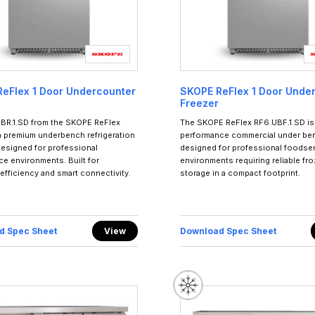
eFlex 1 Door Undercounter
SKOPE ReFlex 1 Door Unde
Freezer
BR.1.SD from the SKOPE ReFlex
The SKOPE ReFlex RF6.UBF.1.SD is 
 a premium underbench refrigeration
performance commercial under ben
designed for professional
designed for professional foodse
ce environments. Built for
environments requiring reliable fr
, efficiency and smart connectivity.
storage in a compact footprint.
d Spec Sheet
View
Download Spec Sheet