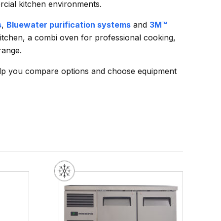
rcial kitchen environments.
s
,
Bluewater purification systems
and
3M™
kitchen, a combi oven for professional cooking,
range.
elp you compare options and choose equipment