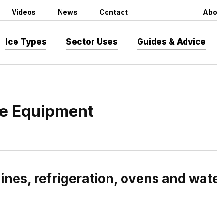
Videos
News
Contact
Abo
Ice Types
Sector Uses
Guides & Advice
e Equipment
nes, refrigeration, ovens and wa