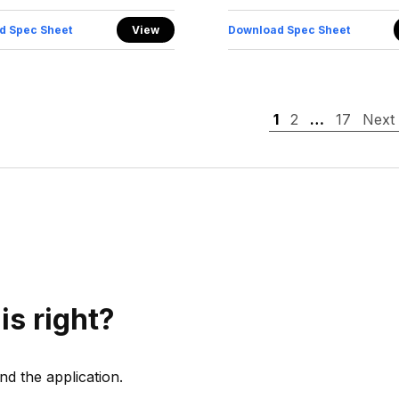
d Spec Sheet
View
Download Spec Sheet
1
2
…
17
Next
is right?
d the application.