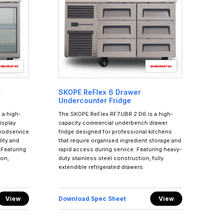
r
SKOPE ReFlex 6 Drawer
Undercounter Fridge
 a high-
The SKOPE ReFlex RF7.UBR.2.D6 is a high-
isplay
capacity commercial underbench drawer
foodservice
fridge designed for professional kitchens
ity and
that require organised ingredient storage and
 Featuring
rapid access during service. Featuring heavy-
ion,
duty stainless steel construction, fully
extendible refrigerated drawers.
View
Download Spec Sheet
View