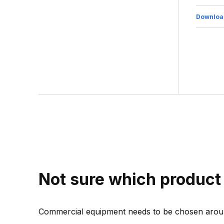
Downloa
Not sure which product 
Commercial equipment needs to be chosen aroun