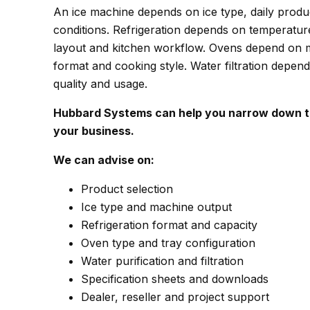
An ice machine depends on ice type, daily produc
conditions. Refrigeration depends on temperatur
layout and kitchen workflow. Ovens depend on m
format and cooking style. Water filtration depen
quality and usage.
Hubbard Systems can help you narrow down th
your business.
We can advise on:
Product selection
Ice type and machine output
Refrigeration format and capacity
Oven type and tray configuration
Water purification and filtration
Specification sheets and downloads
Dealer, reseller and project support