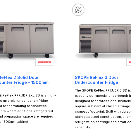
eFlex 2 Solid Door
SKOPE ReFlex 3 Door
unter Fridge – 1500mm
Undercounter Fridge
The SKOPE ReFlex RF7.UBR.3.SD is 
 ReFlex RF7.UBR.2XL.SD is a high-
capacity commercial underbench f
commercial under bench fridge
designed for professional kitchens
d for demanding foodservice
require substantial chilled storage 
nts where additional refrigerated
compact footprint. Built with durab
nd preparation space are required
stainless steel construction, a re
de 1500mm cabinet.
refrigeration cartridge and smart c
capability.