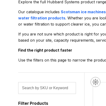
Explore the full Hubbard Systems product range f
Our catalogue includes
Scotsman ice machines
water filtration products
. Whether you are look
or water filtration to support clearer ice, you c
If you are not sure which product is right for y
based on your site, capacity requirements, servic
Find the right product faster
Use the filters on this page to narrow the produ
Filter Products