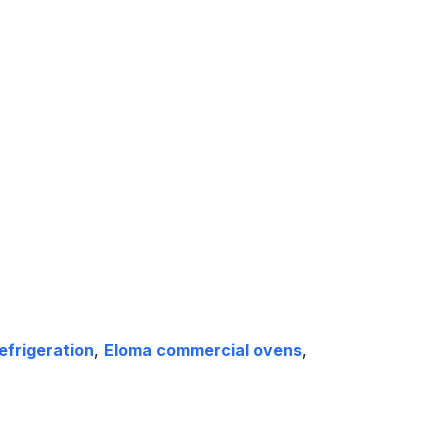
efrigeration
,
Eloma commercial ovens
,