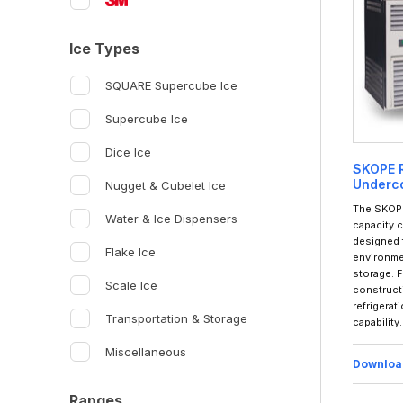
Ice Types
SQUARE Supercube Ice
Supercube Ice
Dice Ice
SKOPE R
Underco
Nugget & Cubelet Ice
The SKOPE
Water & Ice Dispensers
capacity 
designed 
Flake Ice
environmen
storage. F
Scale Ice
construct
refrigerat
Transportation & Storage
capability.
Miscellaneous
Downloa
Ranges