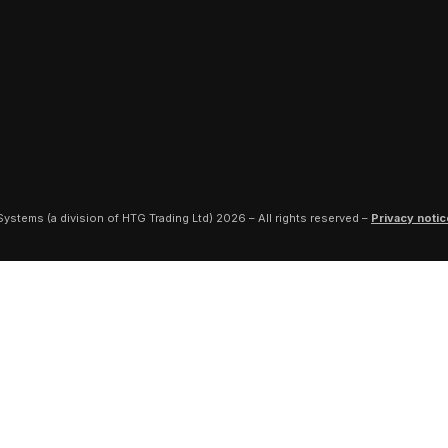
ystems (a division of HTG Trading Ltd) 2026 – All rights reserved –
Privacy notic