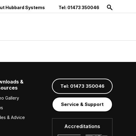
ut Hubbard Systems
Tel: 01473 350046
wnloads &
Tel: 01473 350046
sources
eo Gallery
Service & Support
ws
des & Advice
Accreditations