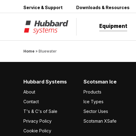
Skip
Service & Support
Downloads & Resources
to
content
Equipment
Home
»
Bluewater
Hubbard Systems
Scotsman Ice
About
Products
Contact
Ice Types
T's & C's of Sale
Sector Uses
Privacy Policy
Scotsman XSafe
Cookie Policy