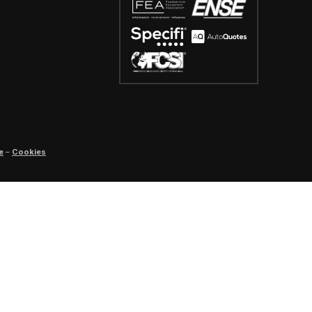
e
–
Cookies