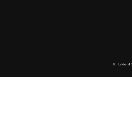
© Hubbard S