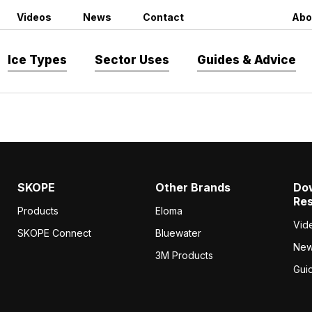
Videos
News
Contact
Abo
Ice Types
Sector Uses
Guides & Advice
SKOPE
Other Brands
Do
Re
Products
Eloma
Vid
SKOPE Connect
Bluewater
Ne
3M Products
Gui