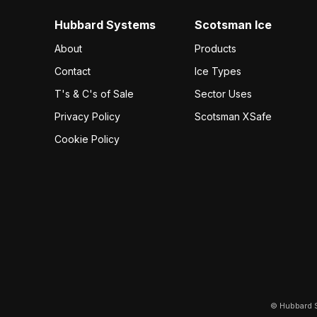
Hubbard Systems
Scotsman Ice
About
Products
Contact
Ice Types
T's & C's of Sale
Sector Uses
Privacy Policy
Scotsman XSafe
Cookie Policy
© Hubbard S