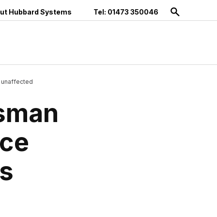
ut Hubbard Systems
Tel: 01473 350046
 unaffected
tsman
ice
s