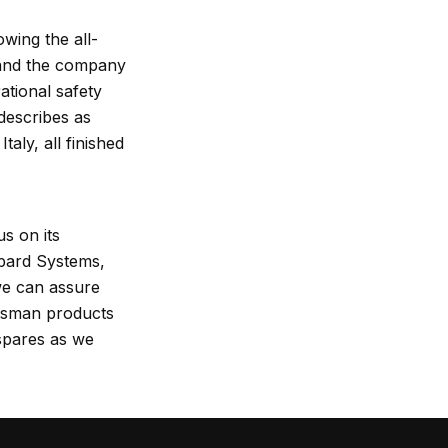
wing the all-
y and the company
ational safety
describes as
aly, all finished
s on its
bard Systems,
e can assure
otsman products
 spares as we