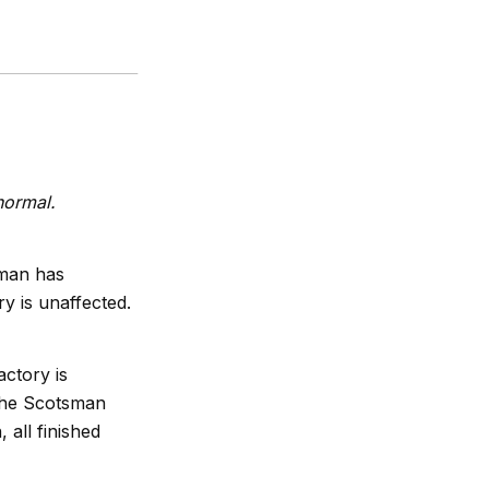
normal.
sman has
ry is unaffected.
actory is
 the Scotsman
 all finished