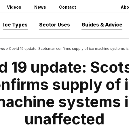
Videos
News
Contact
Abo
Ice Types
Sector Uses
Guides & Advice
ws
»
Covid 19 update: Scotsman confirms supply of ice machine systems is
d 19 update: Sco
nfirms supply of 
machine systems i
unaffected