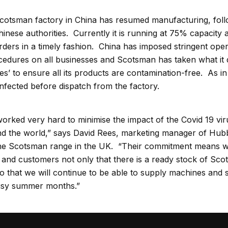
otsman factory in China has resumed manufacturing, follo
hinese authorities. Currently it is running at 75% capacit
orders in a timely fashion. China has imposed stringent oper
edures on all businesses and Scotsman has taken what it 
’ to ensure all its products are contamination-free. As in It
infected before dispatch from the factory.
rked very hard to minimise the impact of the Covid 19 viru
d the world,” says David Rees, marketing manager of Hub
he Scotsman range in the UK. “Their commitment means w
and customers not only that there is a ready stock of Sc
lso that we will continue to be able to supply machines and
usy summer months.”