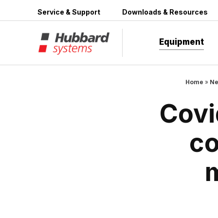
Skip
Service & Support
Downloads & Resources
to
content
Equipment
Home
»
Ne
Covi
co