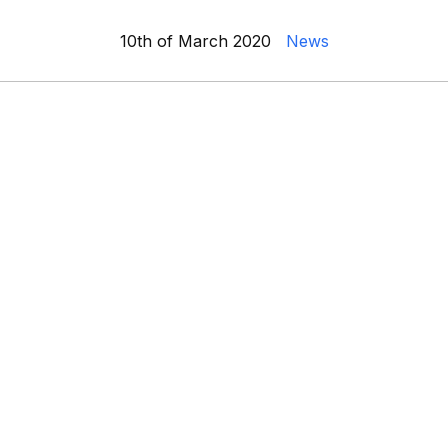
10th of March 2020
News