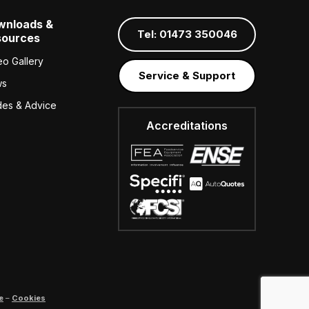
wnloads &
Tel: 01473 350046
sources
eo Gallery
Service & Support
ws
des & Advice
Accreditations
e
–
Cookies