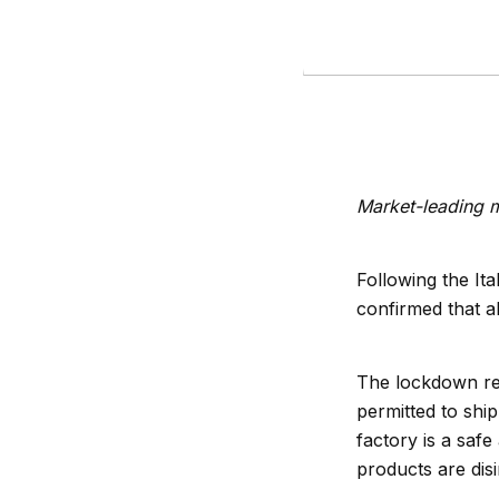
Market-leading m
Following the It
confirmed that al
The lockdown rest
permitted to shi
factory is a safe 
products are dis