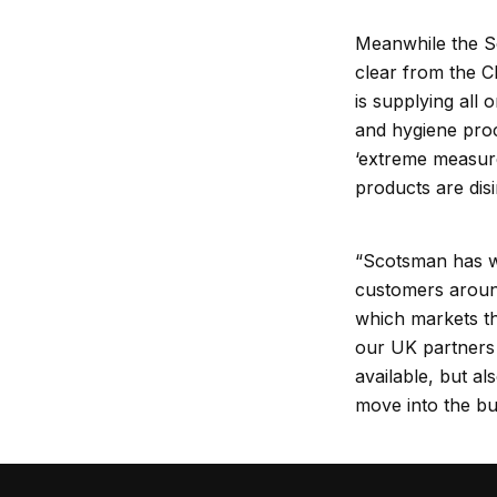
Meanwhile the Sc
clear from the C
is supplying all 
and hygiene proc
‘extreme measures
products are dis
“Scotsman has wo
customers aroun
which markets t
our UK partners 
available, but a
move into the b