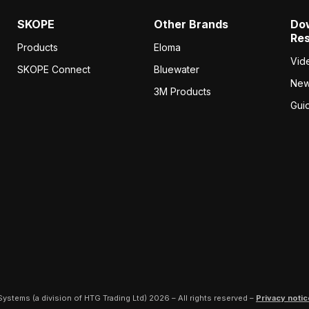
SKOPE
Other Brands
Do
Re
Products
Eloma
Vid
SKOPE Connect
Bluewater
Ne
3M Products
Gui
ystems (a division of HTG Trading Ltd) 2026 – All rights reserved –
Privacy notic