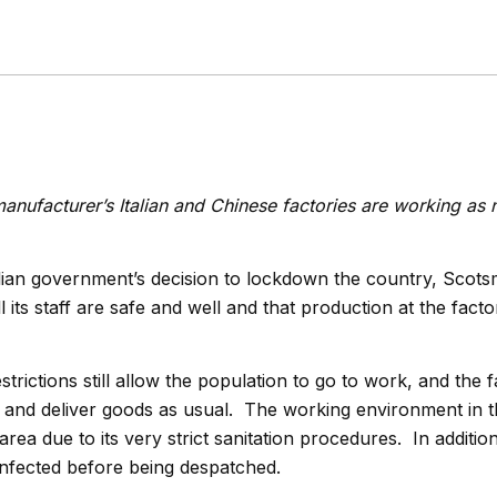
anufacturer’s Italian and Chinese factories are working as 
alian government’s decision to lockdown the country, Scot
l its staff are safe and well and that production at the facto
rictions still allow the population to go to work, and the f
p and deliver goods as usual. The working environment in
area due to its very strict sanitation procedures. In addition,
infected before being despatched.