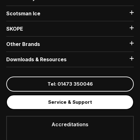
Scotsman Ice
SKOPE
Other Brands
Downloads & Resources
Tel: 01473 350046
Service & Support
Accreditations