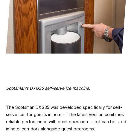
Scotsman’s DXG35 self-serve ice machine.
The Scotsman DXG35 was developed specifically for self-
serve ice, for guests in hotels. The latest version combines
reliable performance with quiet operation – so it can be sited
in hotel corridors alongside guest bedrooms.