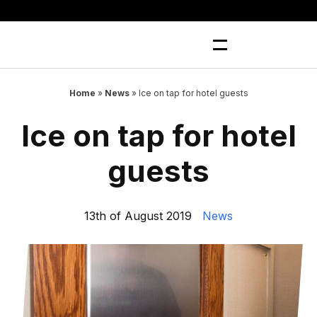
Skip
to
content
Home
»
News
»
Ice on tap for hotel guests
Ice on tap for hotel
guests
13th of August 2019
News