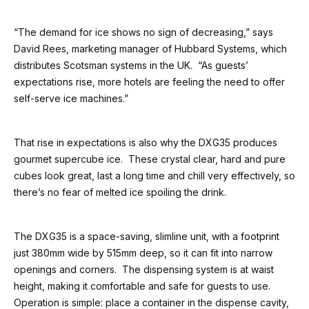
“The demand for ice shows no sign of decreasing,” says
David Rees, marketing manager of Hubbard Systems, which
distributes Scotsman systems in the UK. “As guests’
expectations rise, more hotels are feeling the need to offer
self-serve ice machines.”
That rise in expectations is also why the DXG35 produces
gourmet supercube ice. These crystal clear, hard and pure
cubes look great, last a long time and chill very effectively, so
there’s no fear of melted ice spoiling the drink.
The DXG35 is a space-saving, slimline unit, with a footprint
just 380mm wide by 515mm deep, so it can fit into narrow
openings and corners. The dispensing system is at waist
height, making it comfortable and safe for guests to use.
Operation is simple: place a container in the dispense cavity,