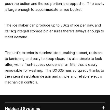
push the button and the ice portion is dropped in. The cavity
is large enough to accommodate an ice bucket.
The ice maker can produce up to 36kg of ice per day, and
its 11kg integral storage bin ensures there’s always enough to
meet demand.
The unit’s exterior is stainless steel, making it smart, resistant
to tarnishing and easy to keep clean. It’s also simple to look
after, with a front-access condenser air filter that is easily
removable for washing. The DXG35 runs so quietly thanks to
the integral insulation design and simple and reliable electro
mechanical controls.
Hubbard Systems