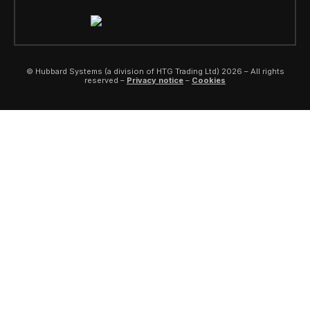
© Hubbard Systems (a division of HTG Trading Ltd) 2026 – All rights
reserved –
Privacy notice
–
Cookies