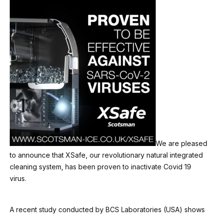
We are pleased
to announce that XSafe, our revolutionary natural integrated
cleaning system, has been proven to inactivate Covid 19
virus.
A recent study conducted by BCS Laboratories (USA) shows