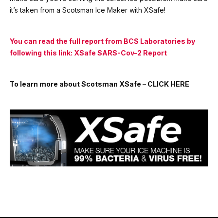
it’s taken from a Scotsman Ice Maker with XSafe!
You can read the full report from BCS
Laboratories
by
following this link:
XSafe SARS-Cov-2 Report
To learn more about Scotsman XSafe –
CLICK HERE