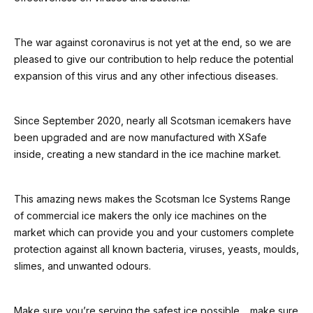
The war against coronavirus is not yet at the end, so we are
pleased to give our contribution to help reduce the potential
expansion of this virus and any other infectious diseases.
Since September 2020, nearly all Scotsman icemakers have
been upgraded and are now manufactured with XSafe
inside, creating a new standard in the ice machine market.
This amazing news makes the Scotsman Ice Systems Range
of commercial ice makers the only ice machines on the
market which can provide you and your customers complete
protection against all known bacteria, viruses, yeasts, moulds,
slimes, and unwanted odours.
Make sure you’re serving the safest ice possible… make sure