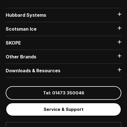
Hubbard Systems
Scotsman Ice
SKOPE
Other Brands
Downloads & Resources
Tel: 01473 350046
Service & Support