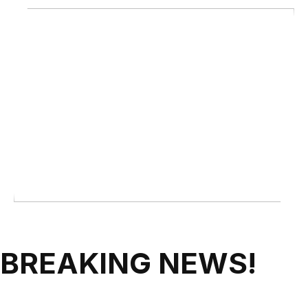
BREAKING NEWS!