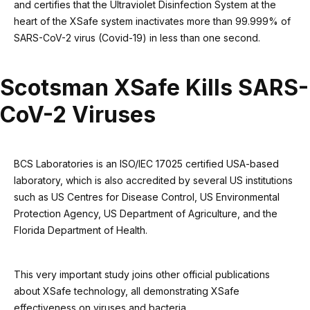
and certifies that the Ultraviolet Disinfection System at the
heart of the XSafe system inactivates more than 99.999% of
SARS-CoV-2 virus (Covid-19) in less than one second.
Scotsman XSafe Kills SARS-
CoV-2 Viruses
BCS Laboratories is an ISO/IEC 17025 certified USA-based
laboratory, which is also accredited by several US institutions
such as US Centres for Disease Control, US Environmental
Protection Agency, US Department of Agriculture, and the
Florida Department of Health.
This very important study joins other official publications
about XSafe technology, all demonstrating XSafe
effectiveness on viruses and bacteria.