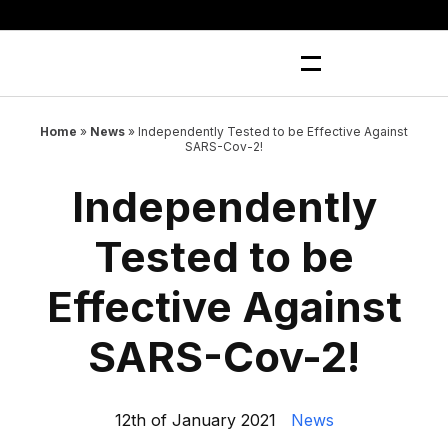
Skip
to
content
Home
»
News
»
Independently Tested to be Effective Against
SARS-Cov-2!
Independently
Tested to be
Effective Against
SARS-Cov-2!
12th of January 2021
News