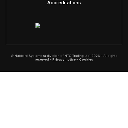
Accreditations
© Hubbard Systems (a division of HTG Trading Ltd) 2026 – All rights
reserved –
Privacy notice
–
Cookies