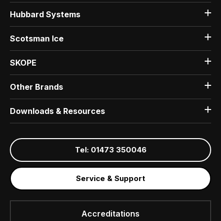
Hubbard Systems
Scotsman Ice
SKOPE
Other Brands
Downloads & Resources
Tel: 01473 350046
Service & Support
Accreditations