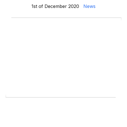
1st of December 2020
News