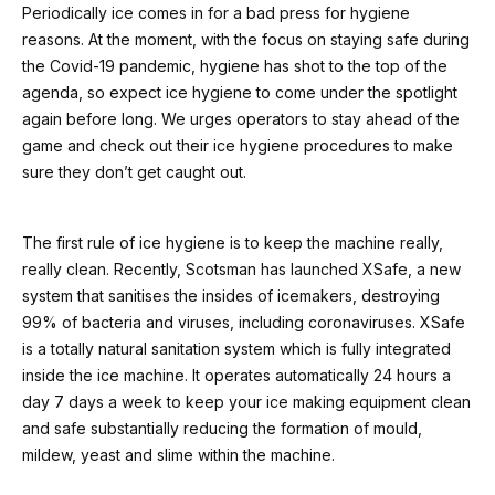
Periodically ice comes in for a bad press for hygiene
reasons. At the moment, with the focus on staying safe during
the Covid-19 pandemic, hygiene has shot to the top of the
agenda, so expect ice hygiene to come under the spotlight
again before long. We urges operators to stay ahead of the
game and check out their ice hygiene procedures to make
sure they don’t get caught out.
The first rule of ice hygiene is to keep the machine really,
really clean. Recently, Scotsman has launched XSafe, a new
system that sanitises the insides of icemakers, destroying
99% of bacteria and viruses, including coronaviruses. XSafe
is a totally natural sanitation system which is fully integrated
inside the ice machine. It operates automatically 24 hours a
day 7 days a week to keep your ice making equipment clean
and safe substantially reducing the formation of mould,
mildew, yeast and slime within the machine.