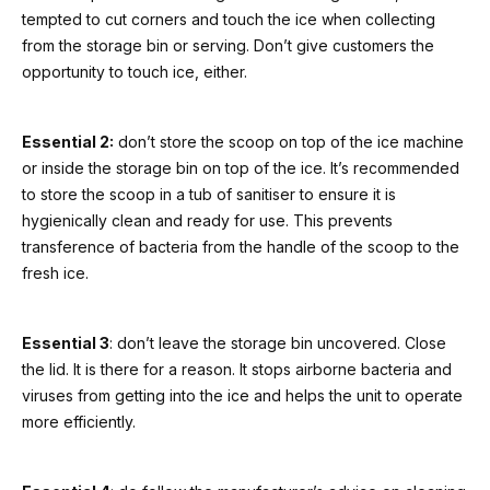
tempted to cut corners and touch the ice when collecting
from the storage bin or serving. Don’t give customers the
opportunity to touch ice, either.
Essential 2:
don’t store the scoop on top of the ice machine
or inside the storage bin on top of the ice. It’s recommended
to store the scoop in a tub of sanitiser to ensure it is
hygienically clean and ready for use. This prevents
transference of bacteria from the handle of the scoop to the
fresh ice.
Essential 3
: don’t leave the storage bin uncovered. Close
the lid. It is there for a reason. It stops airborne bacteria and
viruses from getting into the ice and helps the unit to operate
more efficiently.