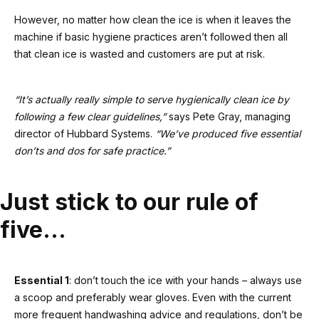
However, no matter how clean the ice is when it leaves the
machine if basic hygiene practices aren’t followed then all
that clean ice is wasted and customers are put at risk.
“It’s actually really simple to serve hygienically clean ice by
following a few clear guidelines,”
says Pete Gray, managing
director of Hubbard Systems.
“We’ve produced five essential
don’ts and dos for safe practice.”
Just stick to our rule of
five…
Essential 1
: don’t touch the ice with your hands – always use
a scoop and preferably wear gloves. Even with the current
more frequent handwashing advice and regulations, don’t be