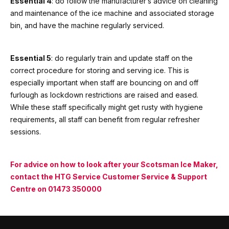
Essential 4
: do follow the manufacturer’s advice on cleaning
and maintenance of the ice machine and associated storage
bin, and have the machine regularly serviced.
Essential 5
: do regularly train and update staff on the
correct procedure for storing and serving ice. This is
especially important when staff are bouncing on and off
furlough as lockdown restrictions are raised and eased.
While these staff specifically might get rusty with hygiene
requirements, all staff can benefit from regular refresher
sessions.
For advice on how to look after your Scotsman Ice Maker,
contact the HTG Service Customer Service & Support
Centre on
01473 350000