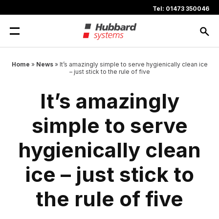
Skip
Tel: 01473 350046
to
content
Home
»
News
»
It’s amazingly simple to serve hygienically clean ice
– just stick to the rule of five
It’s amazingly
simple to serve
hygienically clean
ice – just stick to
the rule of five