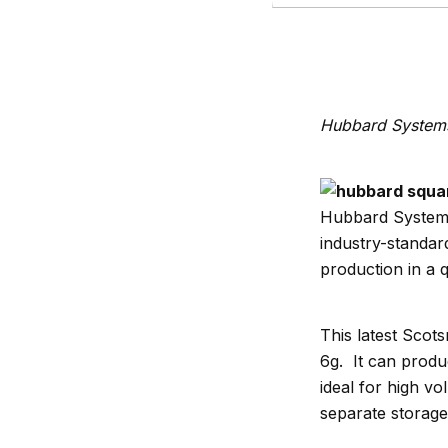
Hubbard Systems 
Hubbard Systems,
industry-standar
production in a qu
This latest Scot
6g. It can produ
ideal for high vo
separate storage 