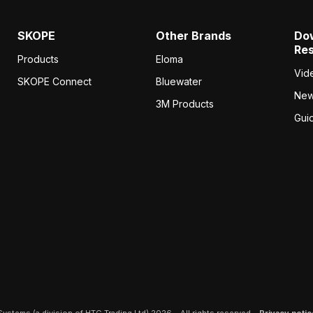
SKOPE
Other Brands
Do
Re
Products
Eloma
Vid
SKOPE Connect
Bluewater
Ne
3M Products
Gui
ystems (a division of HTG Trading Ltd) 2026 – All rights reserved –
Privacy notic