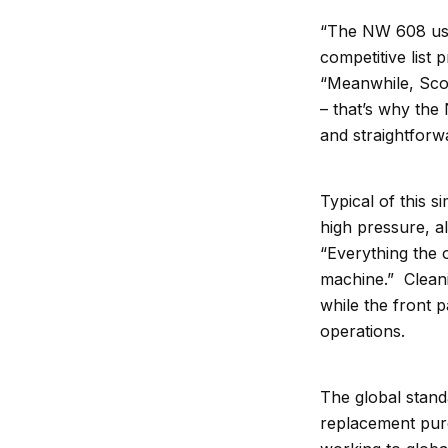
“The NW 608 uses
competitive list
“Meanwhile, Scots
– that’s why the
and straightforw
Typical of this s
high pressure, al
“Everything the o
machine.” Cleanin
while the front 
operations.
The global stand
replacement purc