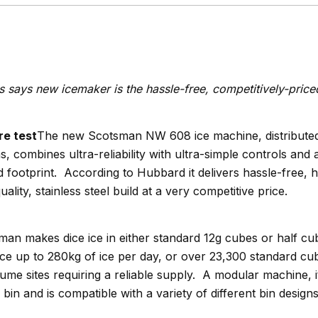
says new icemaker is the hassle-free, competitively-priced
The new Scotsman NW 608 ice machine, distributed
 combines ultra-reliability with ultra-simple controls and
d footprint. According to Hubbard it delivers hassle-free, 
ality, stainless steel build at a very competitive price.
sman makes dice ice in either standard 12g cubes or half cu
ce up to 280kg of ice per day, or over 23,300 standard cub
lume sites requiring a reliable supply. A modular machine, it
bin and is compatible with a variety of different bin designs