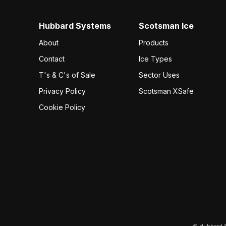
Hubbard Systems
Scotsman Ice
About
Products
Contact
Ice Types
T's & C's of Sale
Sector Uses
Privacy Policy
Scotsman XSafe
Cookie Policy
© Hubbard S