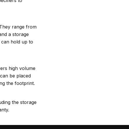
cifiers to
. They range from
nd a storage
can hold up to
vers high volume
 can be placed
ng the footprint.
ing the storage
anty.