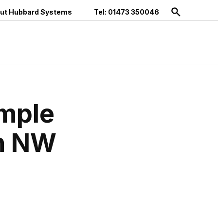
ut Hubbard Systems
Tel: 01473 350046
imple
an NW