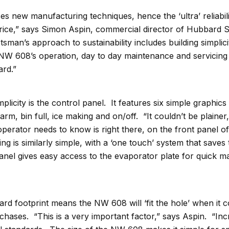
 new manufacturing techniques, hence the ‘ultra’ reliabili
 price,” says Simon Aspin, commercial director of Hubbard
man’s approach to sustainability includes building simplicit
 NW 608’s operation, day to day maintenance and servicing 
ard.”
implicity is the control panel. It features six simple graphic
arm, bin full, ice making and on/off. “It couldn’t be plainer
perator needs to know is right there, on the front panel of
g is similarly simple, with a ‘one touch’ system that saves
panel gives easy access to the evaporator plate for quick 
ard footprint means the NW 608 will ‘fit the hole’ when it 
hases. “This is a very important factor,” says Aspin. “Inc