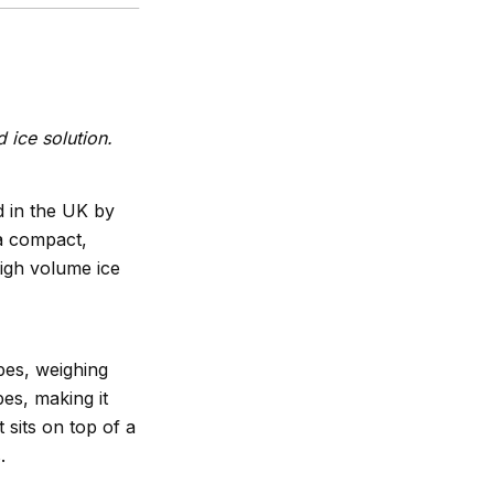
 ice solution.
 in the UK by
 a compact,
high volume ice
bes, weighing
es, making it
 sits on top of a
.