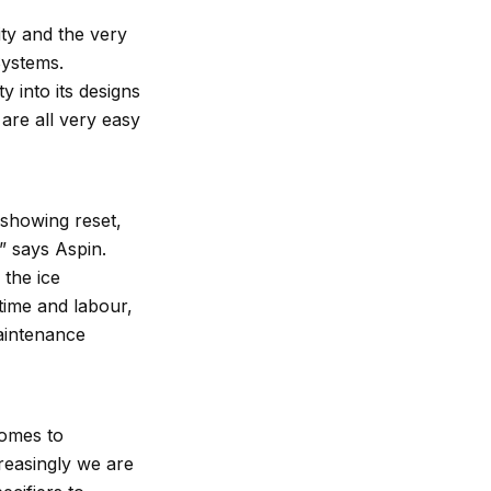
ty and the very
 Systems.
y into its designs
are all very easy
s showing reset,
,” says Aspin.
 the ice
 time and labour,
maintenance
comes to
reasingly we are