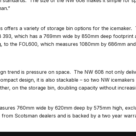
l standards. The size of the NW 608 makes it simple for spe
an.”
offers a variety of storage bin options for the icemaker
 393, which has a 769mm wide by 850mm deep footprint a
kg, to the FOL600, which measures 1080mm by 686mm and 
ign trend is pressure on space. The NW 608 not only deli
compact design, it is also stackable – so two NW icemakers
her, on the storage bin, doubling capacity without increasi
sures 760mm wide by 620mm deep by 575mm high, exclud
ble from Scotsman dealers and is backed by a two year warr