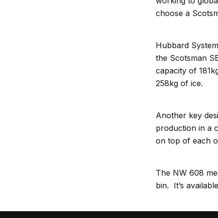
working to globa
choose a Scotsm
Hubbard Systems 
the Scotsman SB
capacity of 181
258kg of ice.
Another key des
production in a 
on top of each ot
The NW 608 mea
bin. It’s availa