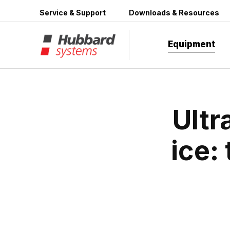
Skip
Service & Support
Downloads & Resources
to
content
Equipment
Ultr
ice: