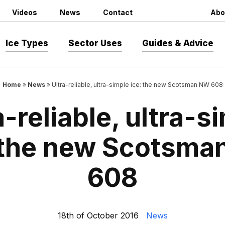
Videos
News
Contact
Abo
Ice Types
Sector Uses
Guides & Advice
Home
»
News
»
Ultra-reliable, ultra-simple ice: the new Scotsman NW 608
a-reliable, ultra-s
 the new Scotsm
608
18th of October 2016
News