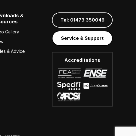
wnloads &
Tel: 01473 350046
sources
eo Gallery
Service & Support
ws
des & Advice
Accreditations
e
–
Cookies