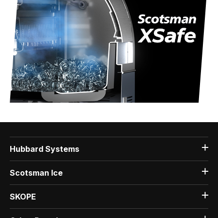
Hubbard Systems
Scotsman Ice
SKOPE