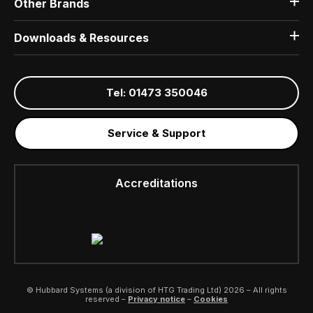
Other Brands
Downloads & Resources
Tel: 01473 350046
Service & Support
Accreditations
© Hubbard Systems (a division of HTG Trading Ltd) 2026 – All rights
reserved –
Privacy notice
–
Cookies