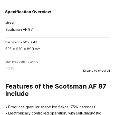
Specification Overview
Model
Scotsman AF 87
Dimensions (W x D xH)
535 x 620 x 890 mm
Max production / 24hrs
70 Kg
Expand to show all
Storage bin capacity
Features of the Scotsman AF 87
25 Kg
include
Ice type
• Produces granular shape ice flakes, 75% hardness
Flake – 25% residual water
• Electronically controlled operation, with self-diagnostic