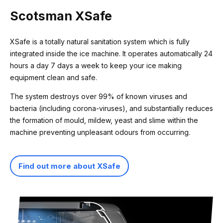
Scotsman XSafe
XSafe is a totally natural sanitation system which is fully
integrated inside the ice machine. It operates automatically 24
hours a day 7 days a week to keep your ice making
equipment clean and safe.
The system destroys over 99% of known viruses and
bacteria (including corona-viruses), and substantially reduces
the formation of mould, mildew, yeast and slime within the
machine preventing unpleasant odours from occurring.
Find out more about XSafe