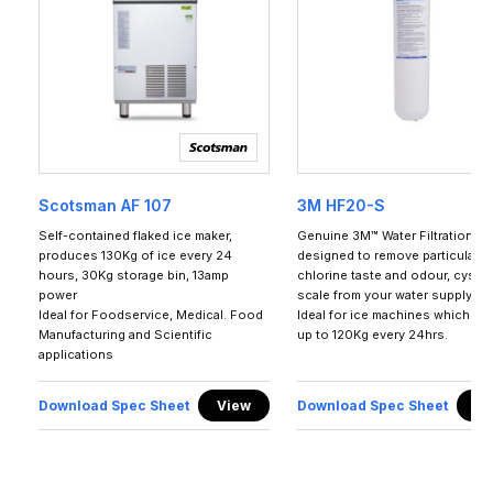
Scotsman AF 107
3M HF20-S
Self-contained flaked ice maker,
Genuine 3M™ Water Filtration P
produces 130Kg of ice every 24
designed to remove particulates
hours, 30Kg storage bin, 13amp
chlorine taste and odour, cyst, 
power
scale from your water supply.
Ideal for Foodservice, Medical. Food
Ideal for ice machines which p
Manufacturing and Scientific
up to 120Kg every 24hrs.
applications
Download Spec Sheet
View
Download Spec Sheet
Vi