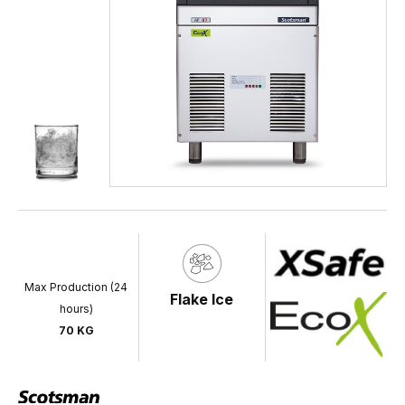
Max Production (24
Flake Ice
hours)
70 KG