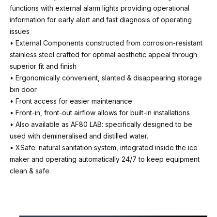
functions with external alarm lights providing operational
Unit weight (net)
information for early alert and fast diagnosis of operating
50 Kg
issues
• External Components constructed from corrosion-resistant
Water consumption (A)
stainless steel crafted for optimal aesthetic appeal through
2.4 Litre/hr
superior fit and finish
• Ergonomically convenient, slanted & disappearing storage
Energy consumption (A)
bin door
10.6 kWh/24hr
• Front access for easier maintenance
• Front-in, front-out airflow allows for built-in installations
Refrigeration
• Also available as AF80 LAB: specifically designed to be
R290
used with demineralised and distilled water.
• XSafe: natural sanitation system, integrated inside the ice
Voltage
maker and operating automatically 24/7 to keep equipment
230v / 50hz / 1ph
clean & safe
Fuse / CB rating
10 amps