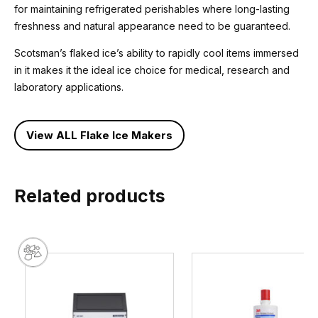
for maintaining refrigerated perishables where long-lasting
freshness and natural appearance need to be guaranteed.
Scotsman’s flaked ice’s ability to rapidly cool items immersed
in it makes it the ideal ice choice for medical, research and
laboratory applications.
View ALL Flake Ice Makers
Related products