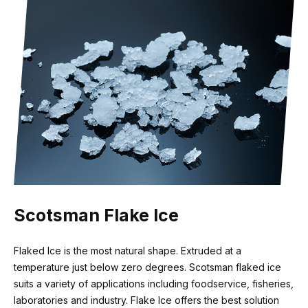
Recommended water filter
3M HF20-S
Scotsman Flake Ice
Flaked Ice is the most natural shape. Extruded at a
temperature just below zero degrees. Scotsman flaked ice
suits a variety of applications including foodservice, fisheries,
laboratories and industry. Flake Ice offers the best solution