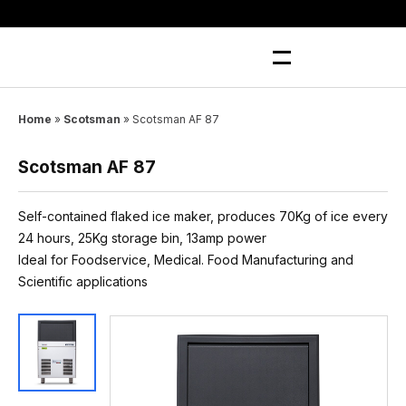
Skip
to
content
Home
»
Scotsman
»
Scotsman AF 87
Scotsman AF 87
Self-contained flaked ice maker, produces 70Kg of ice every
24 hours, 25Kg storage bin, 13amp power
Ideal for Foodservice, Medical. Food Manufacturing and
Scientific applications