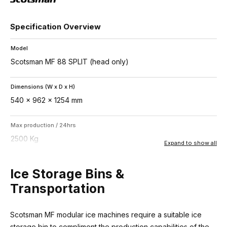
Specification Overview
Model
Scotsman MF 88 SPLIT (head only)
Dimensions (W x D x H)
540 x 962 x 1254 mm
Max production / 24hrs
2500 Kg
Expand to show all
Recommended storage bins
Ice Storage Bins &
UBH2250 (1068Kg) or SIS1350 (759Kg)
Transportation
Ice type
Scotsman MF modular ice machines require a suitable ice
Superflake – 15% residual water
storage bin to compliment the production capabilities of the