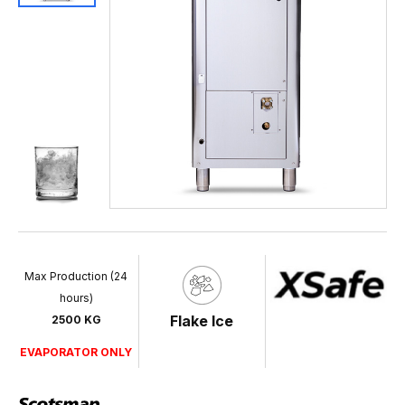
Max Production (24
hours)
Flake Ice
2500 KG
EVAPORATOR ONLY