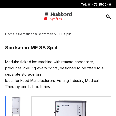
Skip
Tel: 01473 350046
to
content
Home
»
Scotsman
»
Scotsman MF 88 Split
Scotsman MF 88 Split
Modular flaked ice machine with remote condenser,
produces 2500Kg every 24hrs, designed to be fitted to a
separate storage bin.
Ideal for Food Manufacturers, Fishing Industry, Medical
Therapy and Laboratories