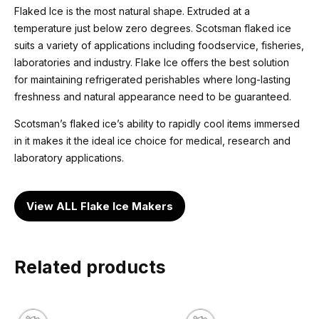
Flaked Ice is the most natural shape. Extruded at a
temperature just below zero degrees. Scotsman flaked ice
suits a variety of applications including foodservice, fisheries,
laboratories and industry. Flake Ice offers the best solution
for maintaining refrigerated perishables where long-lasting
freshness and natural appearance need to be guaranteed.
Scotsman’s flaked ice’s ability to rapidly cool items immersed
in it makes it the ideal ice choice for medical, research and
laboratory applications.
View ALL Flake Ice Makers
Related products