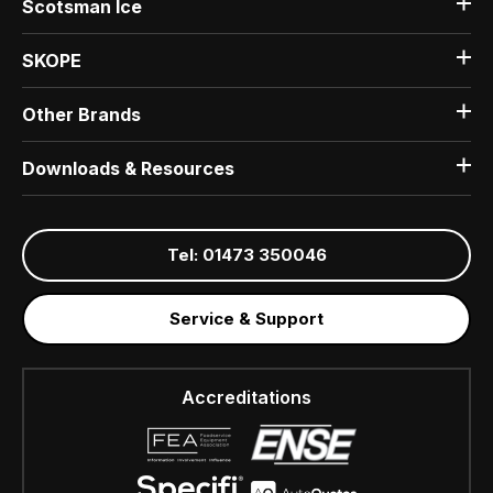
Scotsman Ice
SKOPE
Other Brands
Downloads & Resources
Tel: 01473 350046
Service & Support
Accreditations