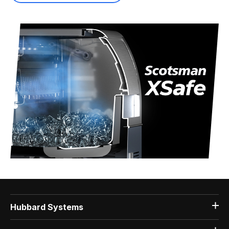
Hubbard Systems