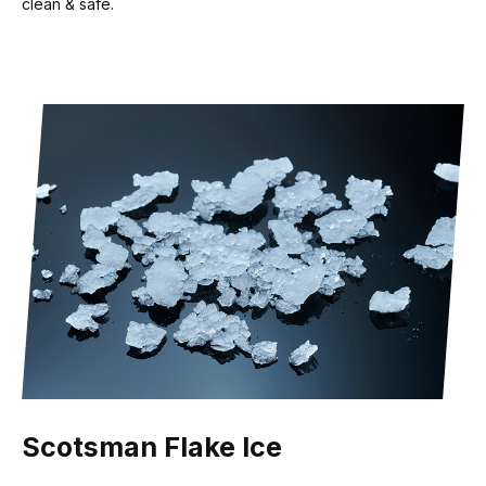
clean & safe.
Scotsman Flake Ice