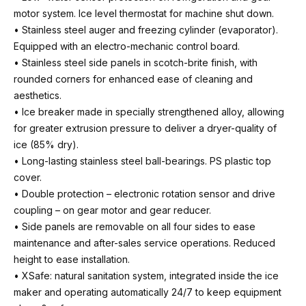
motor system. Ice level thermostat for machine shut down.
• Stainless steel auger and freezing cylinder (evaporator).
Equipped with an electro-mechanic control board.
• Stainless steel side panels in scotch-brite finish, with
rounded corners for enhanced ease of cleaning and
aesthetics.
• Ice breaker made in specially strengthened alloy, allowing
for greater extrusion pressure to deliver a dryer-quality of
ice (85% dry).
• Long-lasting stainless steel ball-bearings. PS plastic top
cover.
• Double protection – electronic rotation sensor and drive
coupling – on gear motor and gear reducer.
• Side panels are removable on all four sides to ease
maintenance and after-sales service operations. Reduced
height to ease installation.
• XSafe: natural sanitation system, integrated inside the ice
maker and operating automatically 24/7 to keep equipment