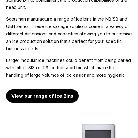
head unit.
Unit weight
223 Kg
Scotsman manufacture a range of ice bins in the NB/SB and
UBH series. These ice storage solutions come in a variety of
Water consumption
different dimensions and capacities allowing you to customise
81.3 Litre/hr
an ice production solution that’s perfect for your specific
business needs.
Energy consumption (head only)
Larger modular ice machines could benefit from being paired
6.0 kWh/24hrs
with either SIS or ITS ice transport bin which make the
handling of large volumes of ice easier and more hygienic.
Refrigeration
R452a
Evaporator only, for connection to dedicated or
View our range of Ice Bins
centralized refrigeration system
Voltage
400v / 50hz / 1ph