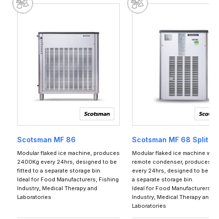
Scotsman MF 86
Scotsman MF 68 Split
Modular flaked ice machine, produces
Modular flaked ice machine with
2400Kg every 24hrs, designed to be
remote condenser, produces 11
fitted to a separate storage bin.
every 24hrs, designed to be fitt
Ideal for Food Manufacturers, Fishing
a separate storage bin.
Industry, Medical Therapy and
Ideal for Food Manufacturers, F
Laboratories
Industry, Medical Therapy and
Laboratories