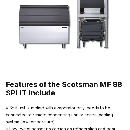
Fuse / CB rating
10 amps
Recommended water filter
3M HF90-S
Requires external condensing unit
Contact us for advice
Features of the Scotsman MF 88
SPLIT include
• Split unit, supplied with evaporator only, needs to be
connected to remote condensing unit or central cooling
system (low temperature).
• Low- water sensor protection on refrigeration and gear