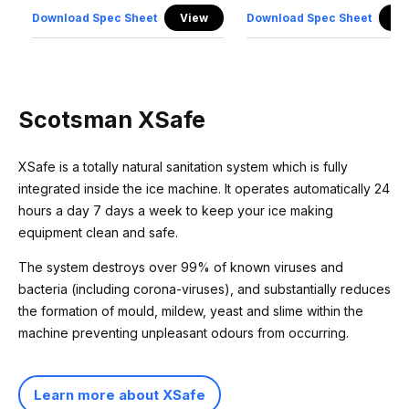
Download Spec Sheet
View
Download Spec Sheet
Vi
Scotsman XSafe
XSafe is a totally natural sanitation system which is fully
integrated inside the ice machine. It operates automatically 24
hours a day 7 days a week to keep your ice making
equipment clean and safe.
The system destroys over 99% of known viruses and
bacteria (including corona-viruses), and substantially reduces
the formation of mould, mildew, yeast and slime within the
machine preventing unpleasant odours from occurring.
Learn more about XSafe