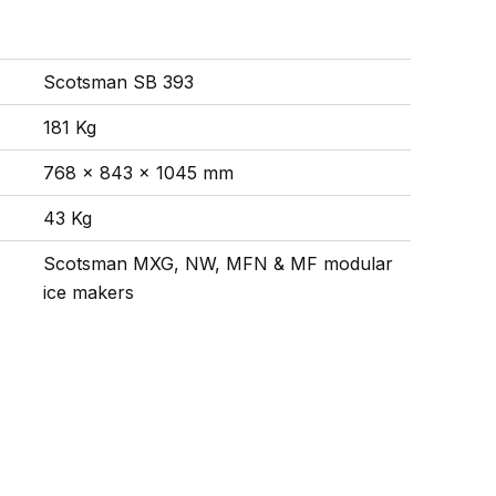
Scotsman SB 393
181 Kg
768 x 843 x 1045 mm
43 Kg
Scotsman MXG, NW, MFN & MF modular
ice makers