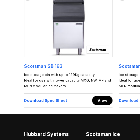
Scotsman SB 193
Scotsman
Ice storage bin with up to 129Kg capacity.
Ice storage 
Ideal for use with lower capacity MXG, NW, MF and
Ideal for us
MFN modular ice makers.
MFN modular
Download Spec Sheet
View
Download 
Hubbard Systems
Scotsman Ice