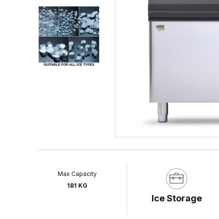
Max Capacity
181 KG
Ice Storage