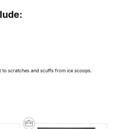
lude:
t to scratches and scuffs from ice scoops.