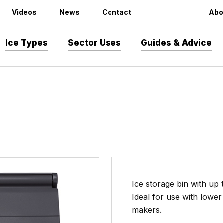
Videos
News
Contact
Abo
Ice Types
Sector Uses
Guides & Advice
Ice storage bin with up 
Ideal for use with low
makers.