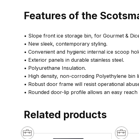
Features of the Scotsma
• Slope front ice storage bin, for Gourmet & Dic
• New sleek, contemporary styling.
• Convenient and hygienic internal ice scoop hol
• Exterior panels in durable stainless steel.
• Polyurethane Insulation.
• High density, non-corroding Polyethylene bin l
• Robust door frame will resist operational abus
• Rounded door-lip profile allows an easy reach
Related products