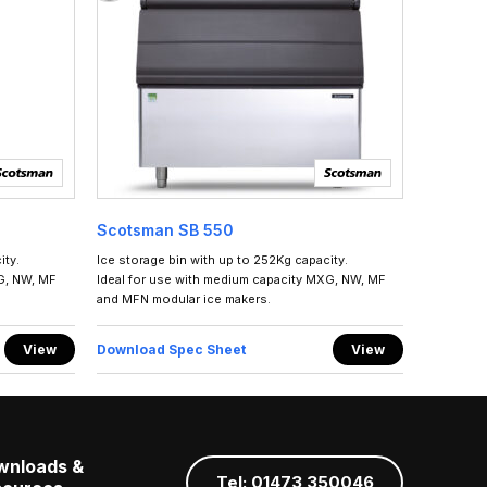
Scotsman SB 550
ity.
Ice storage bin with up to 252Kg capacity.
G, NW, MF
Ideal for use with medium capacity MXG, NW, MF
and MFN modular ice makers.
View
Download Spec Sheet
View
wnloads &
Tel: 01473 350046