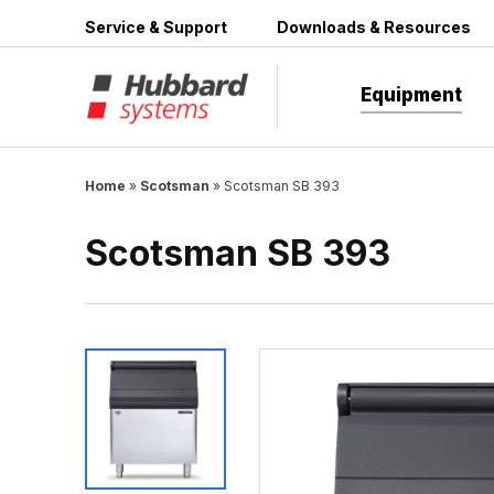
Skip
Service & Support
Downloads & Resources
to
content
Equipment
Home
»
Scotsman
»
Scotsman SB 393
Scotsman SB 393