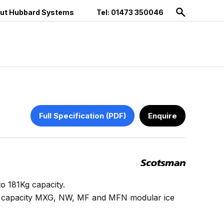
ut Hubbard Systems
Tel: 01473 350046
Full Specification (PDF)
Enquire
to 181Kg capacity.
er capacity MXG, NW, MF and MFN modular ice