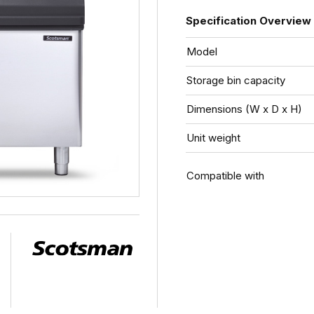
Specification Overview
Model
Storage bin capacity
Dimensions (W x D x H)
Unit weight
Compatible with