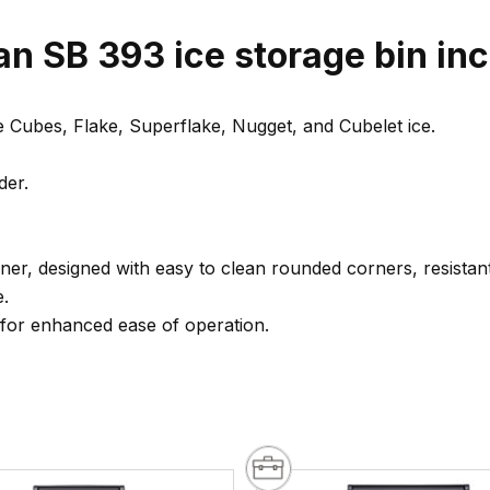
n SB 393 ice storage bin inc
e Cubes, Flake, Superflake, Nugget, and Cubelet ice.
der.
iner, designed with easy to clean rounded corners, resistan
e.
 for enhanced ease of operation.