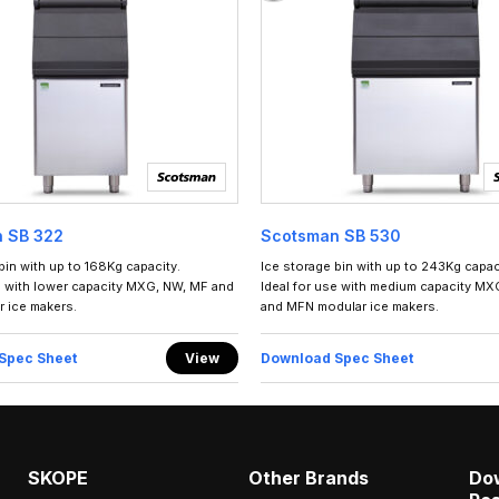
 SB 322
Scotsman SB 530
bin with up to 168Kg capacity.
Ice storage bin with up to 243Kg capac
e with lower capacity MXG, NW, MF and
Ideal for use with medium capacity MX
 ice makers.
and MFN modular ice makers.
Spec Sheet
View
Download Spec Sheet
SKOPE
Other Brands
Do