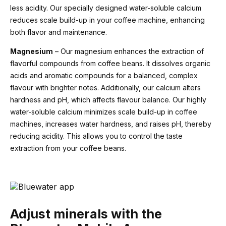
less acidity. Our specially designed water-soluble calcium
reduces scale build-up in your coffee machine, enhancing
both flavor and maintenance.
Magnesium
– Our magnesium enhances the extraction of
flavorful compounds from coffee beans. It dissolves organic
acids and aromatic compounds for a balanced, complex
flavour with brighter notes. Additionally, our calcium alters
hardness and pH, which affects flavour balance. Our highly
water-soluble calcium minimizes scale build-up in coffee
machines, increases water hardness, and raises pH, thereby
reducing acidity. This allows you to control the taste
extraction from your coffee beans.
Adjust minerals with the