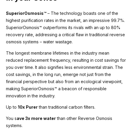
SuperiorOsmosis™
– The technology boasts one of the
highest purification rates in the market, an impressive 99.7%.
SuperiorOsmosis™ outperforms its rivals with an up to 80%
recovery rate, addressing a critical flaw in traditional reverse
osmosis systems – water wastage.
The longest membrane lifetimes in the industry mean
reduced replacement frequency, resulting in cost savings for
you over time. It also signifies less environmental strain. The
cost savings, in the long run, emerge not just from the
financial perspective but also from an ecological viewpoint,
making SuperiorOsmosis™ a beacon of responsible
innovation in the industry.
Up to
10x Purer
than traditional carbon filters.
You s
ave 3x more water
than other Reverse Osmosis
systems.