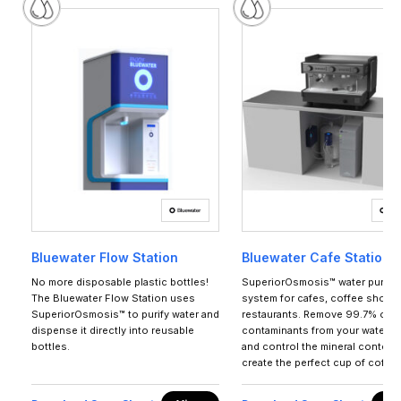
Bluewater Flow Station
Bluewater Cafe Station 1
No more disposable plastic bottles!
SuperiorOsmosis™ water purific
The Bluewater Flow Station uses
system for cafes, coffee shops
SuperiorOsmosis™ to purify water and
restaurants. Remove 99.7% of al
dispense it directly into reusable
contaminants from your water s
bottles.
and control the mineral content 
create the perfect cup of coffee