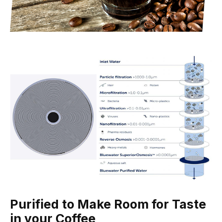
Purified to Make Room for Taste
in your Coffee