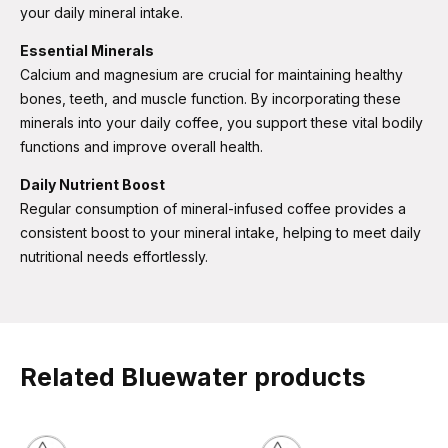
your daily mineral intake.
Essential Minerals
Calcium and magnesium are crucial for maintaining healthy
bones, teeth, and muscle function. By incorporating these
minerals into your daily coffee, you support these vital bodily
functions and improve overall health​​.
Daily Nutrient Boost
Regular consumption of mineral-infused coffee provides a
consistent boost to your mineral intake, helping to meet daily
nutritional needs effortlessly.
Related Bluewater products