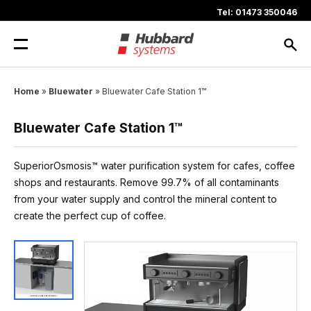
Skip
Tel: 01473 350046
to
content
Home
»
Bluewater
»
Bluewater Cafe Station 1™
Bluewater Cafe Station 1™
SuperiorOsmosis™ water purification system for cafes, coffee
shops and restaurants. Remove 99.7% of all contaminants
from your water supply and control the mineral content to
create the perfect cup of coffee.