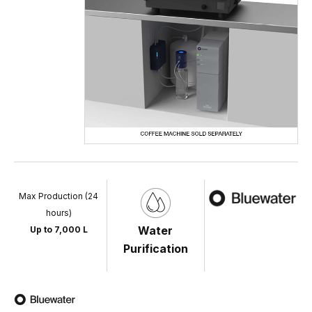
Max Production (24
hours)
Water
Up to 7,000 L
Purification