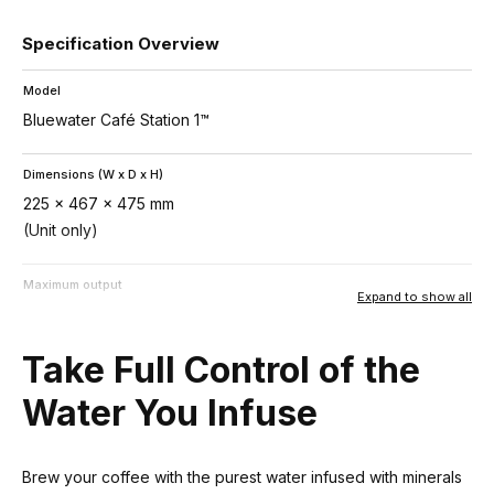
Specification Overview
Model
Bluewater Café Station 1™
Dimensions (W x D x H)
225 x 467 x 475 mm
(Unit only)
Maximum output
Expand to show all
Up to 7,000 L/24hrs
Take Full Control of the
Technology
SuperiorOsmosis™
Water You Infuse
Power consumption
Brew your coffee with the purest water infused with minerals
530 – 720 W