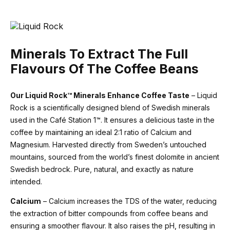
Minerals To Extract The Full
Flavours Of The Coffee Beans
Our Liquid Rock™ Minerals Enhance Coffee Taste
– Liquid
Rock is a scientifically designed blend of Swedish minerals
used in the Café Station 1™. It ensures a delicious taste in the
coffee by maintaining an ideal 2:1 ratio of Calcium and
Magnesium. Harvested directly from Sweden’s untouched
mountains, sourced from the world’s finest dolomite in ancient
Swedish bedrock. Pure, natural, and exactly as nature
intended.
Calcium
– Calcium increases the TDS of the water, reducing
the extraction of bitter compounds from coffee beans and
ensuring a smoother flavour. It also raises the pH, resulting in