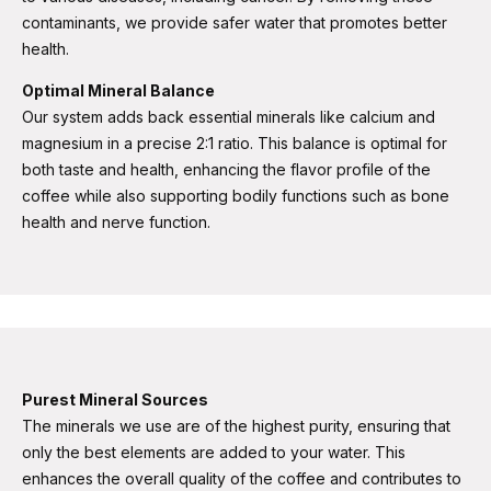
contaminants, we provide safer water that promotes better
health​​.
Optimal Mineral Balance
Our system adds back essential minerals like calcium and
magnesium in a precise 2:1 ratio. This balance is optimal for
both taste and health, enhancing the flavor profile of the
coffee while also supporting bodily functions such as bone
health and nerve function​​.
Purest Mineral Sources
The minerals we use are of the highest purity, ensuring that
only the best elements are added to your water. This
enhances the overall quality of the coffee and contributes to