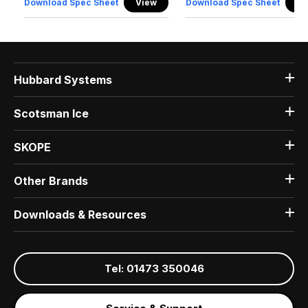
Download Spec Sheet
View
Download Spec Sheet
Vi
Hubbard Systems
Scotsman Ice
SKOPE
Other Brands
Downloads & Resources
Tel: 01473 350046