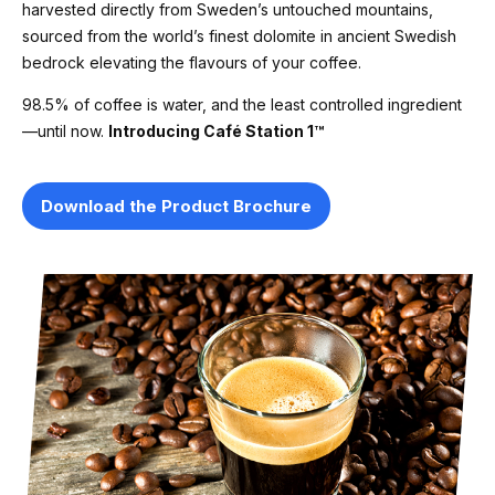
harvested directly from Sweden’s untouched mountains,
sourced from the world’s finest dolomite in ancient Swedish
bedrock elevating the flavours of your coffee.
98.5% of coffee is water, and the least controlled ingredient
—until now.
Introducing Café Station 1™
Download the Product Brochure