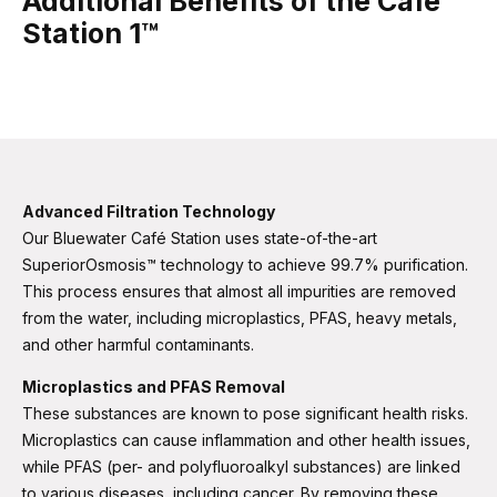
Additional Benefits of the Café
Station 1™
Advanced Filtration Technology
Our Bluewater Café Station uses state-of-the-art
SuperiorOsmosis™ technology to achieve 99.7% purification.
This process ensures that almost all impurities are removed
from the water, including microplastics, PFAS, heavy metals,
and other harmful contaminants​​.
Microplastics and PFAS Removal
These substances are known to pose significant health risks.
Microplastics can cause inflammation and other health issues,
while PFAS (per- and polyfluoroalkyl substances) are linked
to various diseases, including cancer. By removing these