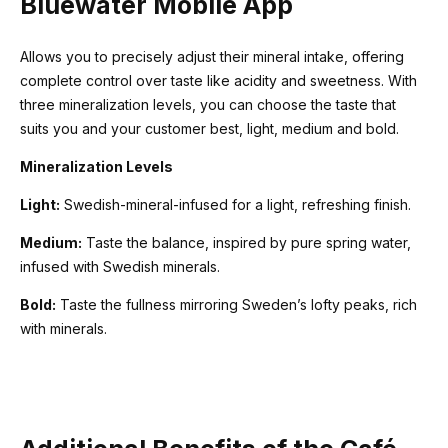
Bluewater Mobile App
Allows you to precisely adjust their mineral intake, offering
complete control over taste like acidity and sweetness. With
three mineralization levels, you can choose the taste that
suits you and your customer best, light, medium and bold.
Mineralization Levels
Light:
Swedish-mineral-infused for a light, refreshing finish.
Medium:
Taste the balance, inspired by pure spring water,
infused with Swedish minerals.
Bold:
Taste the fullness mirroring Sweden’s lofty peaks, rich
with minerals.