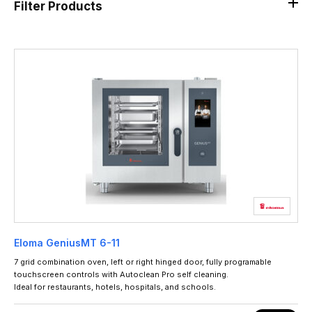
Filter Products
Eloma GeniusMT 6-11
7 grid combination oven, left or right hinged door, fully programable
touchscreen controls with Autoclean Pro self cleaning.
Ideal for restaurants, hotels, hospitals, and schools.