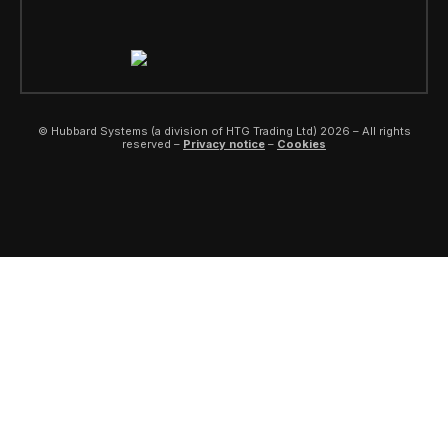
© Hubbard Systems (a division of HTG Trading Ltd) 2026 – All rights
reserved –
Privacy notice
–
Cookies