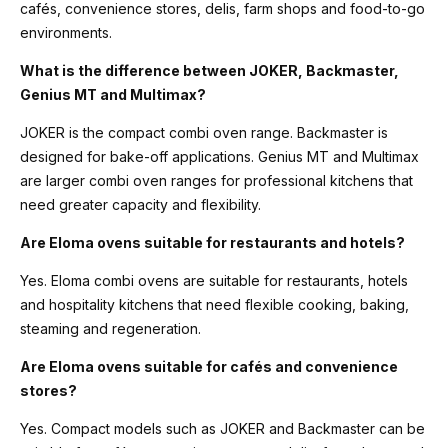
cafés, convenience stores, delis, farm shops and food-to-go
environments.
What is the difference between JOKER, Backmaster,
Genius MT and Multimax?
JOKER is the compact combi oven range. Backmaster is
designed for bake-off applications. Genius MT and Multimax
are larger combi oven ranges for professional kitchens that
need greater capacity and flexibility.
Are Eloma ovens suitable for restaurants and hotels?
Yes. Eloma combi ovens are suitable for restaurants, hotels
and hospitality kitchens that need flexible cooking, baking,
steaming and regeneration.
Are Eloma ovens suitable for cafés and convenience
stores?
Yes. Compact models such as JOKER and Backmaster can be