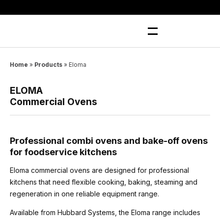
Skip
to
content
Home
»
Products
»
Eloma
ELOMA
Commercial Ovens
Professional combi ovens and bake-off ovens
for foodservice kitchens
Eloma commercial ovens are designed for professional
kitchens that need flexible cooking, baking, steaming and
regeneration in one reliable equipment range.
Available from Hubbard Systems, the Eloma range includes