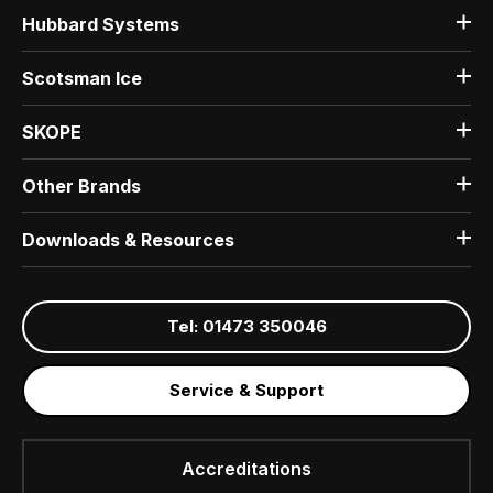
Hubbard Systems
Scotsman Ice
SKOPE
Other Brands
Downloads & Resources
Tel: 01473 350046
Service & Support
Accreditations