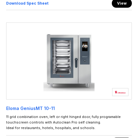
Download Spec Sheet
View
Eloma GeniusMT 10-11
11 grid combination oven, left or right hinged door, fully programable
touchscreen controls with Autoclean Pro self cleaning.
Ideal for restaurants, hotels, hospitals, and schools.