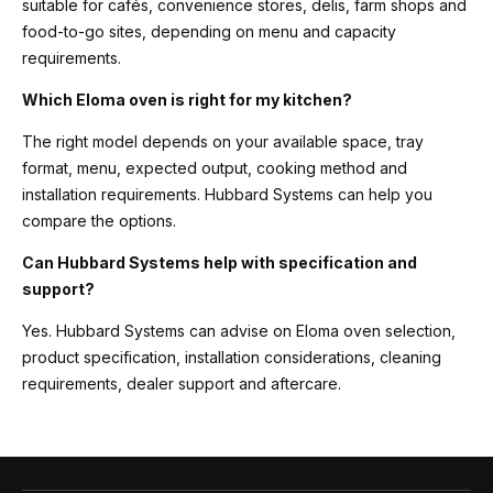
suitable for cafés, convenience stores, delis, farm shops and
food-to-go sites, depending on menu and capacity
requirements.
Which Eloma oven is right for my kitchen?
The right model depends on your available space, tray
format, menu, expected output, cooking method and
installation requirements. Hubbard Systems can help you
compare the options.
Can Hubbard Systems help with specification and
support?
Yes. Hubbard Systems can advise on Eloma oven selection,
product specification, installation considerations, cleaning
requirements, dealer support and aftercare.