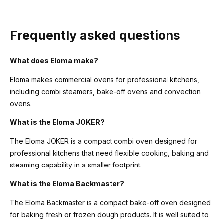
Frequently asked questions
What does Eloma make?
Eloma makes commercial ovens for professional kitchens,
including combi steamers, bake-off ovens and convection
ovens.
What is the Eloma JOKER?
The Eloma JOKER is a compact combi oven designed for
professional kitchens that need flexible cooking, baking and
steaming capability in a smaller footprint.
What is the Eloma Backmaster?
The Eloma Backmaster is a compact bake-off oven designed
for baking fresh or frozen dough products. It is well suited to