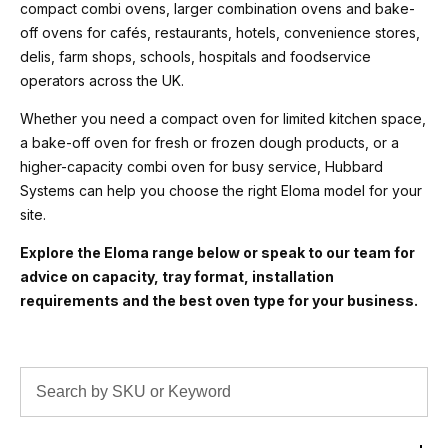
compact combi ovens, larger combination ovens and bake-
off ovens for cafés, restaurants, hotels, convenience stores,
delis, farm shops, schools, hospitals and foodservice
operators across the UK.
Whether you need a compact oven for limited kitchen space,
a bake-off oven for fresh or frozen dough products, or a
higher-capacity combi oven for busy service, Hubbard
Systems can help you choose the right Eloma model for your
site.
Explore the Eloma range below or speak to our team for
advice on capacity, tray format, installation
requirements and the best oven type for your business.