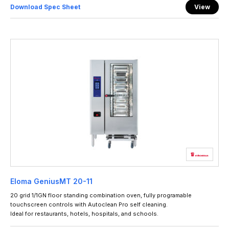
Download Spec Sheet
View
Eloma GeniusMT 20-11
20 grid 1/1GN floor standing combination oven, fully programable
touchscreen controls with Autoclean Pro self cleaning.
Ideal for restaurants, hotels, hospitals, and schools.