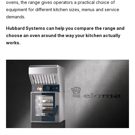
ovens, the range gives operators a practical choice of
equipment for different kitchen sizes, menus and service
demands.
Hubbard Systems can help you compare the range and
choose an oven around the way your kitchen actually
works.