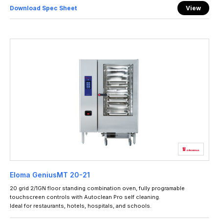
Download Spec Sheet
View
Eloma GeniusMT 20-21
20 grid 2/1GN floor standing combination oven, fully programable
touchscreen controls with Autoclean Pro self cleaning.
Ideal for restaurants, hotels, hospitals, and schools.