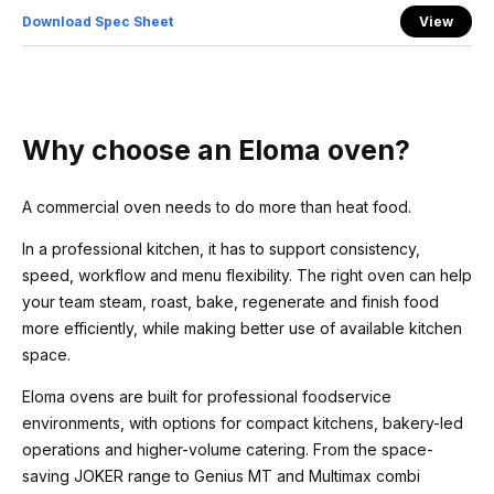
Download Spec Sheet
View
Why choose an Eloma oven?
A commercial oven needs to do more than heat food.
In a professional kitchen, it has to support consistency,
speed, workflow and menu flexibility. The right oven can help
your team steam, roast, bake, regenerate and finish food
more efficiently, while making better use of available kitchen
space.
Eloma ovens are built for professional foodservice
environments, with options for compact kitchens, bakery-led
operations and higher-volume catering. From the space-
saving JOKER range to Genius MT and Multimax combi