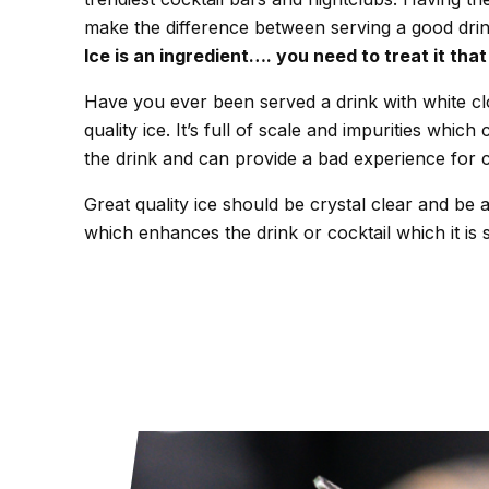
make the difference between serving a good dri
Ice is an ingredient…. you need to treat it tha
Have you ever been served a drink with white cl
quality ice. It’s full of scale and impurities which 
the drink and can provide a bad experience for 
Great quality ice should be crystal clear and be a
which enhances the drink or cocktail which it is 