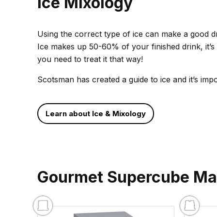
Ice Mixology
Using the correct type of ice can make a good dri
Ice makes up 50-60% of your finished drink, it’s 
you need to treat it that way!
Scotsman has created a guide to ice and it’s imp
Learn about Ice & Mixology
Gourmet Supercube Ma