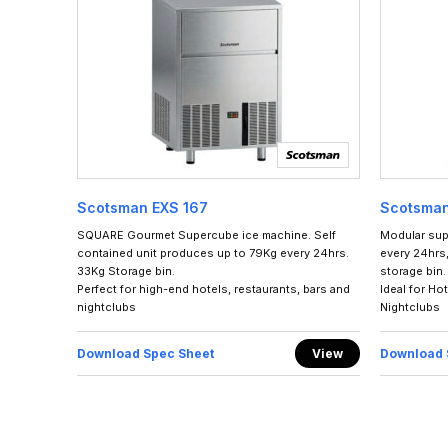
Scotsman EXS 167
Scotsma
SQUARE Gourmet Supercube ice machine. Self
Modular sup
contained unit produces up to 79Kg every 24hrs.
every 24hrs,
33Kg Storage bin.
storage bin.
Perfect for high-end hotels, restaurants, bars and
Ideal for Ho
nightclubs
Nightclubs
Download Spec Sheet
View
Download 