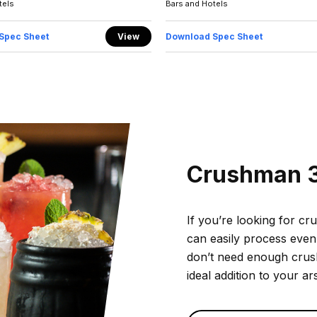
tels
Bars and Hotels
Spec Sheet
View
Download Spec Sheet
Crushman 
If you’re looking for cr
can easily process even
don’t need enough crushe
ideal addition to your ar