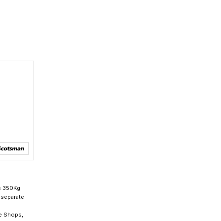
s 350Kg
 separate
ee Shops,