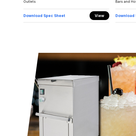
Outlets
Bars and Ho
Download Spec Sheet
View
Download 