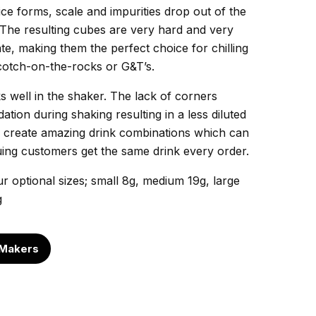
ice forms, scale and impurities drop out of the
. The resulting cubes are very hard and very
ate, making them the perfect choice for chilling
cotch-on-the-rocks or G&T’s.
 well in the shaker. The lack of corners
tion during shaking resulting in a less diluted
an create amazing drink combinations which can
suing customers get the same drink every order.
 optional sizes; small 8g, medium 19g, large
g
 Makers