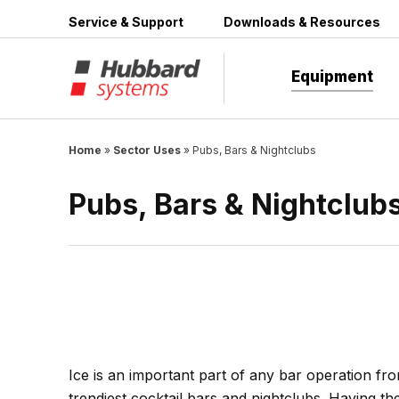
Skip
Service & Support
Downloads & Resources
to
content
Equipment
Home
»
Sector Uses
»
Pubs, Bars & Nightclubs
Pubs, Bars & Nightclub
Ice is an important part of any bar operation fro
trendiest cocktail bars and nightclubs. Having the