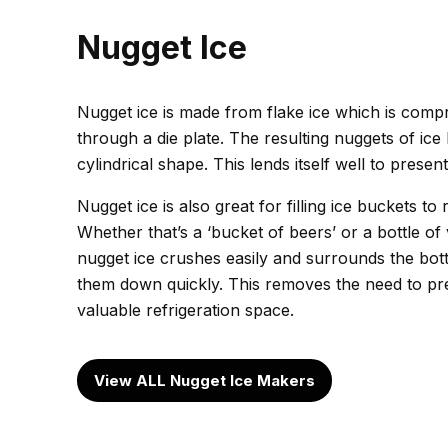
Nugget Ice
Nugget ice is made from flake ice which is comp
through a die plate. The resulting nuggets of ice
cylindrical shape. This lends itself well to present
Nugget ice is also great for filling ice buckets to 
Whether that’s a ‘bucket of beers’ or a bottle o
nugget ice crushes easily and surrounds the bottl
them down quickly. This removes the need to pre-
valuable refrigeration space.
View ALL Nugget Ice Makers