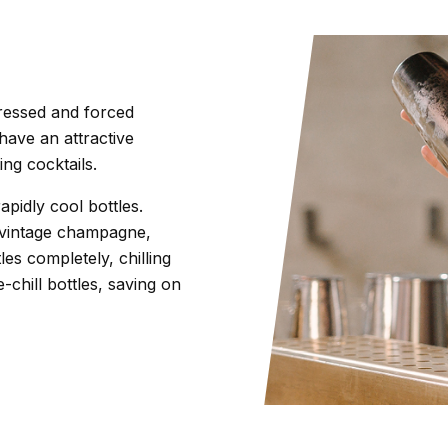
ressed and forced
 have an attractive
ing cocktails.
rapidly cool bottles.
f vintage champagne,
es completely, chilling
chill bottles, saving on