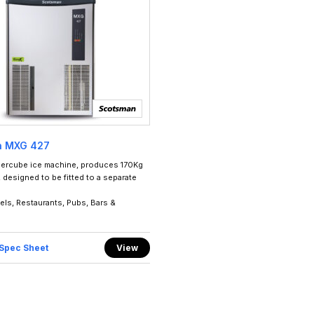
n MXG 427
ercube ice machine, produces 170Kg
 designed to be fitted to a separate
tels, Restaurants, Pubs, Bars &
Spec Sheet
View