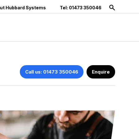
ut Hubbard Systems
Tel: 01473 350046
Call us: 01473 350046
Enquire