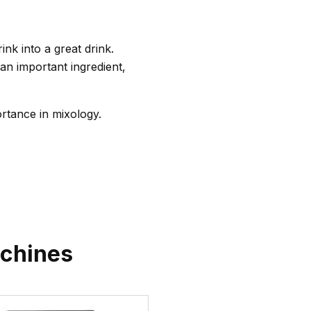
nk into a great drink.
an important ingredient,
ortance in mixology.
chines