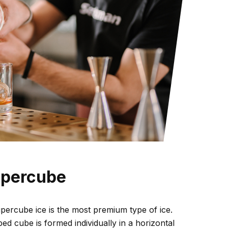
upercube
ercube ice is the most premium type of ice.
ed cube is formed individually in a horizontal