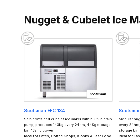
Nugget & Cubelet Ice 
Scotsman EFC 134
Scotsma
Self-contained cubelet ice maker with built-in drain
Modular nug
pump, produces 143Kg every 24hrs, 44Kg storage
every 24hrs,
bin, 13amp power
storage bin.
Ideal for Cafes, Coffee Shops, Kiosks & Fast Food
Ideal for Fa