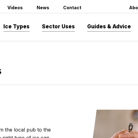
Videos
News
Contact
Abo
Ice Types
Sector Uses
Guides & Advice
s
m the local pub to the
 right type of ice can