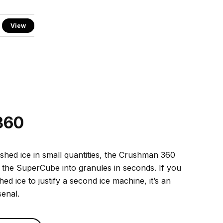
View
360
ushed ice in small quantities, the Crushman 360
 the SuperCube into granules in seconds. If you
d ice to justify a second ice machine, it’s an
senal.