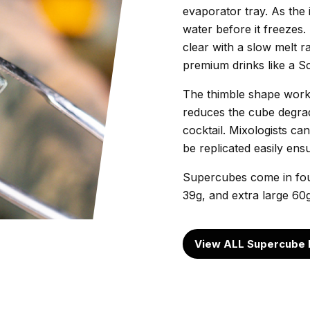
evaporator tray. As the 
water before it freezes
clear with a slow melt r
premium drinks like a S
The thimble shape works
reduces the cube degrada
cocktail. Mixologists c
be replicated easily en
Supercubes come in four
39g, and extra large 60
View ALL Supercube