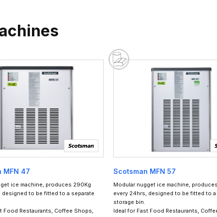
Machines
n MFN 47
Scotsman MFN 57
get ice machine, produces 290Kg
Modular nugget ice machine, produce
 designed to be fitted to a separate
every 24hrs, designed to be fitted to a
storage bin.
st Food Restaurants, Coffee Shops,
Ideal for Fast Food Restaurants, Coff