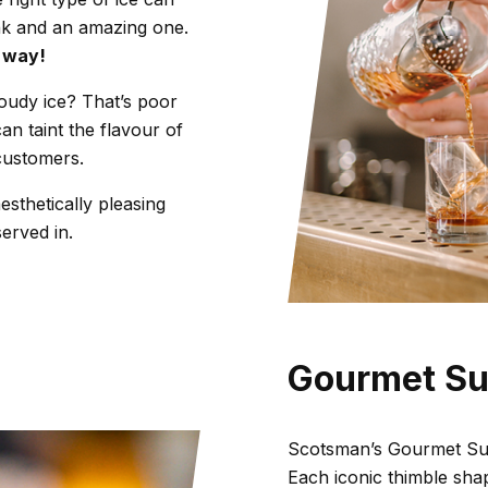
nk and an amazing one.
t way!
oudy ice? That’s poor
can taint the flavour of
customers.
esthetically pleasing
served in.
Gourmet S
Scotsman’s Gourmet Sup
Each iconic thimble shap